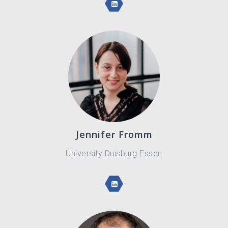
Jennifer Fromm
University Duisburg Essen