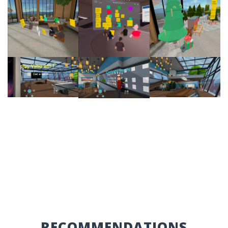
RECOMMENDATIONS