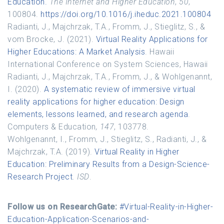
Education.
The Internet and Higher Education
,
50
,
100804.
https://doi.org/10.1016/j.iheduc.2021.100804
Radianti, J., Majchrzak, T.A., Fromm, J., Stieglitz, S., &
vom Brocke, J. (2021).
Virtual Reality Applications for
Higher Educations: A Market Analysis
. Hawaii
International Conference on System Sciences, Hawaii
Radianti, J., Majchrzak, T.A., Fromm, J., & Wohlgenannt,
I. (2020).
A systematic review of immersive virtual
reality applications for higher education: Design
elements, lessons learned, and research agenda
.
Computers & Education
, 147
, 103778.
Wohlgenannt, I., Fromm, J., Stieglitz, S., Radianti, J., &
Majchrzak, T.A. (2019).
Virtual Reality in Higher
Education: Preliminary Results from a Design-Science-
Research Project
.
ISD
.
Follow us on ResearchGate:
#Virtual-Reality-in-Higher-
Education-Application-Scenarios-and-