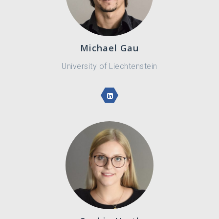
Michael Gau
University of Liechtenstein