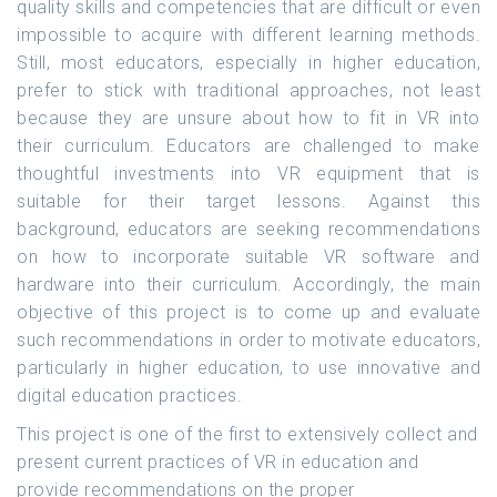
quality skills and competencies that are difficult or even
impossible to acquire with different learning methods.
Still, most educators, especially in higher education,
prefer to stick with traditional approaches, not least
because they are unsure about how to fit in VR into
their curriculum. Educators are challenged to make
thoughtful investments into VR equipment that is
suitable for their target lessons. Against this
background, educators are seeking recommendations
on how to incorporate suitable VR software and
hardware into their curriculum. Accordingly, the main
objective of this project is to come up and evaluate
such recommendations in order to motivate educators,
particularly in higher education, to use innovative and
digital education practices.
This project is one of the first to extensively collect and
present current practices of VR in education and
provide recommendations on the proper