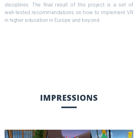
disciplines. The final result of this project is a set of
well-tested recommendations on how to implement VR
in higher education in Europe and beyond.
IMPRESSIONS