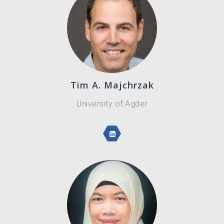
Tim A. Majchrzak
University of Agder