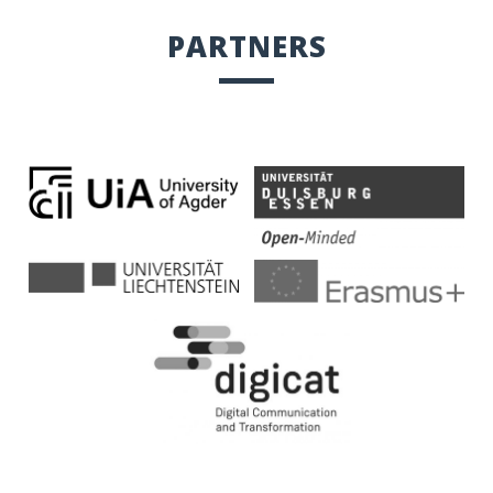
PARTNERS