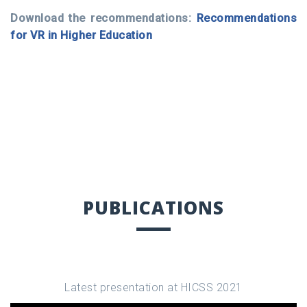
Download the recommendations:
Recommendations
for VR in Higher Education
PUBLICATIONS
Latest presentation at HICSS 2021