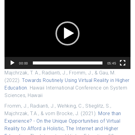
Video
Player
00:00
05:45
Majchrzak, T. A., Radianti, J., Fromm, J., & Gau, M.
(2022).
Towards Routinely Using Virtual Reality in Higher
Education
. Hawaii International Conference on System
Sciences, Hawaii
Fromm, J., Radianti, J., Wehking, C., Stieglitz, S.,
Majchrzak, T.A., & vom Brocke, J. (2021).
More than
Experience? - On the Unique Opportunities of Virtual
Reality to Afford a Holistic, The Internet and Higher