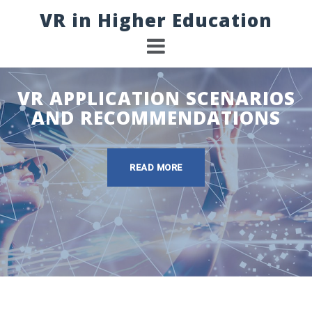
Skip
VR in Higher Education
to
content
VR APPLICATION SCENARIOS
AND RECOMMENDATIONS
READ MORE