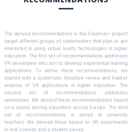
The derived recommendations in this Erasmus+ project
target different groups of stakeholders that plan or are
interested in using virtual reality technologies in higher
education. The first set of recommendations addresses
VR developers who aim to develop experiential learning
applications. To derive these recommendations, we
started with a systematic literature review and market
analysis of VR applications in higher education. The
second set of recommendations addresses
universities. We derived these recommendations based
on a survey among educators across Europe. The third
set of recommendations is aimed at university
teachers. We derived these based on VR experiments
in real courses and a student survey.