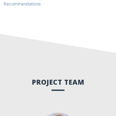
Recommendations
PROJECT TEAM