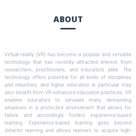
ABOUT
Virtual reality (VR) has become a popular and versatile
technology that has recently attracted interest from
researchers, practitioners, and educators alike. The
technology offers potential for all kinds of disciplines
and industries, and higher education in particular may
also benefit from VR-enhanced education practices. VR
enables educators to simulate many demanding
situations in a protected environment that allows for
failure and accordingly fosters experience-based
learning. Experience-based learning goes beyond
didactic learning and allows learners to acquire high-