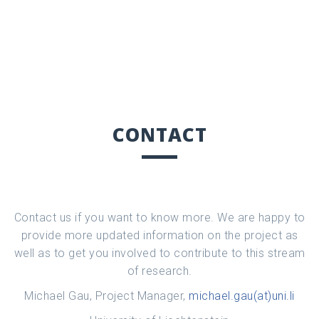
CONTACT
Contact us if you want to know more. We are happy to
provide more updated information on the project as
well as to get you involved to contribute to this stream
of research.
Michael Gau, Project Manager,
michael.gau(at)uni.li