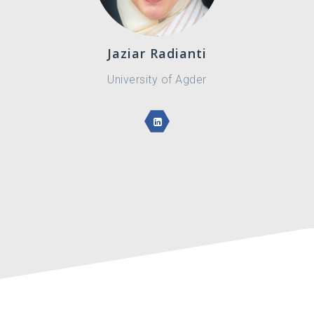
Jaziar Radianti
University of Agder