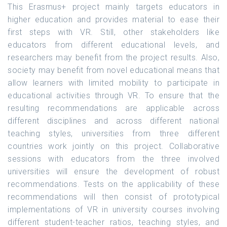
This Erasmus+ project mainly targets educators in
higher education and provides material to ease their
first steps with VR. Still, other stakeholders like
educators from different educational levels, and
researchers may benefit from the project results. Also,
society may benefit from novel educational means that
allow learners with limited mobility to participate in
educational activities through VR. To ensure that the
resulting recommendations are applicable across
different disciplines and across different national
teaching styles, universities from three different
countries work jointly on this project. Collaborative
sessions with educators from the three involved
universities will ensure the development of robust
recommendations. Tests on the applicability of these
recommendations will then consist of prototypical
implementations of VR in university courses involving
different student-teacher ratios, teaching styles, and