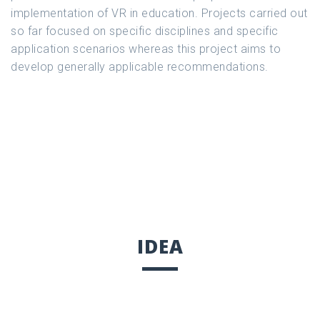
implementation of VR in education. Projects carried out
so far focused on specific disciplines and specific
application scenarios whereas this project aims to
develop generally applicable recommendations.
IDEA