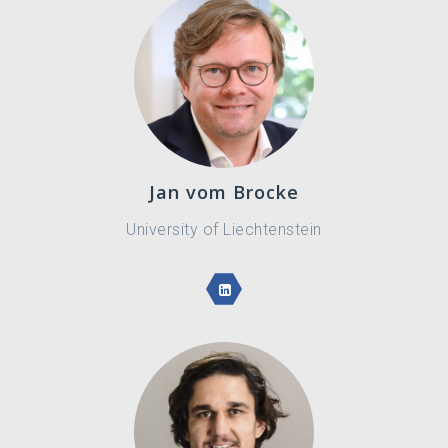
Jan vom Brocke
University of Liechtenstein