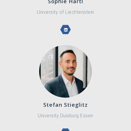
Sophie Hartl
University of Liechtenstein
Stefan Stieglitz
University Duisburg Essen